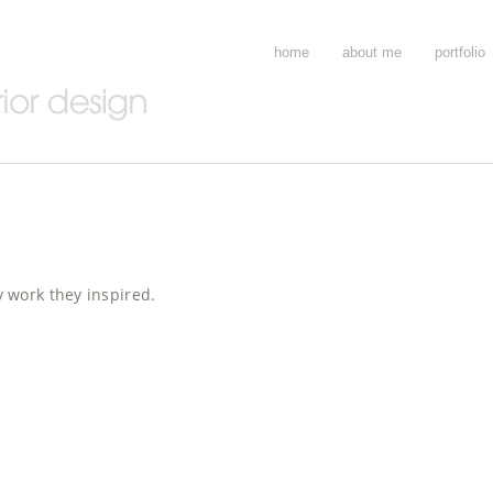
home
about me
portfolio
 work they inspired.