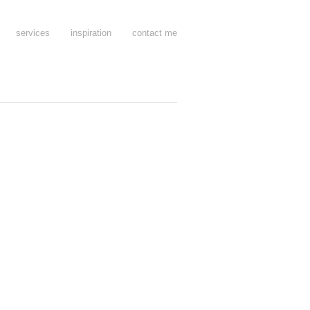
services
inspiration
contact me