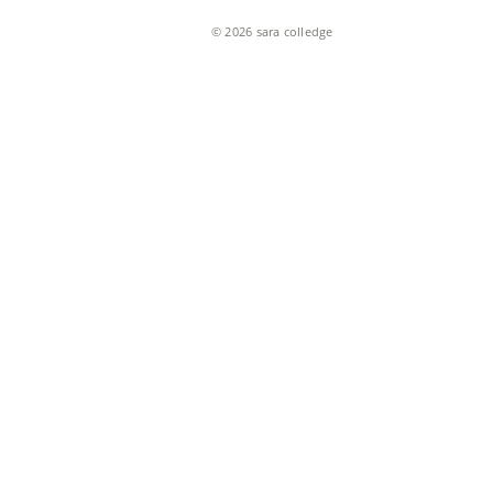
© 2026 sara colledge