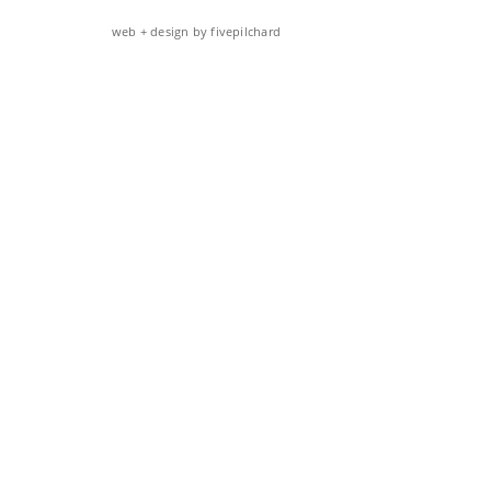
web + design by fivepilchard